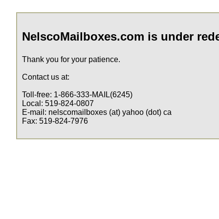
NelscoMailboxes.com is under red
Thank you for your patience.
Contact us at:
Toll-free: 1-866-333-MAIL(6245)
Local: 519-824-0807
E-mail: nelscomailboxes (at) yahoo (dot) ca
Fax: 519-824-7976